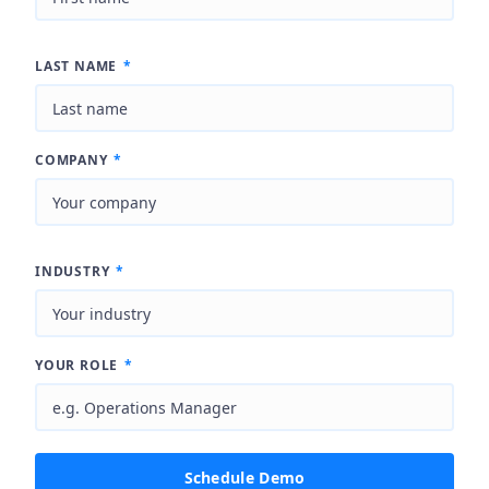
LAST NAME
*
COMPANY
*
INDUSTRY
*
YOUR ROLE
*
Schedule Demo