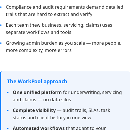
Compliance and audit requirements demand detailed
trails that are hard to extract and verify
Each team (new business, servicing, claims) uses
separate workflows and tools
Growing admin burden as you scale — more people,
more complexity, more errors
The WorkPool approach
One unified platform
for underwriting, servicing
and claims — no data silos
Complete visibility
— audit trails, SLAs, task
status and client history in one view
Automated workflows
that adapt to your