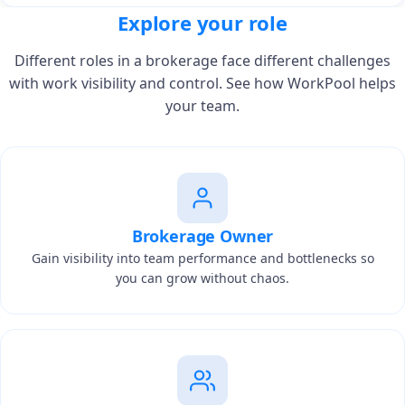
Explore your role
Different roles in a brokerage face different challenges
with work visibility and control. See how WorkPool helps
your team.
Brokerage Owner
Gain visibility into team performance and bottlenecks so
you can grow without chaos.