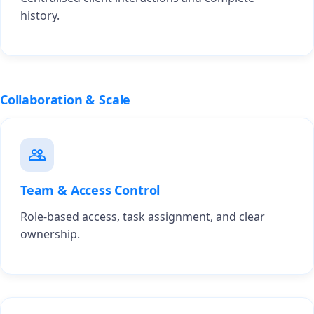
history.
Collaboration & Scale
Team & Access Control
Role-based access, task assignment, and clear
ownership.