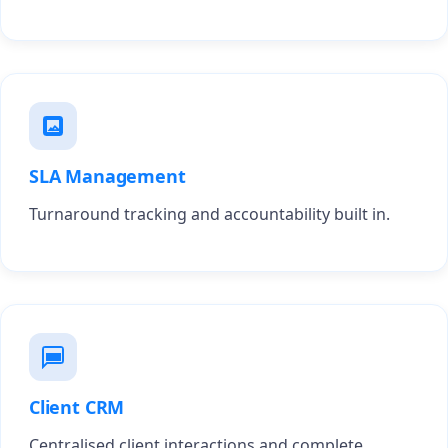
SLA Management
Turnaround tracking and accountability built in.
Client CRM
Centralised client interactions and complete