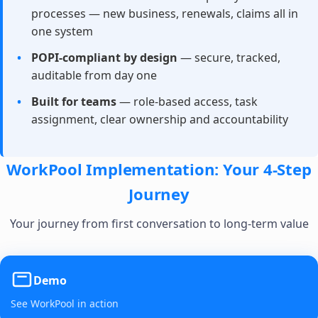
processes — new business, renewals, claims all in
one system
POPI-compliant by design
— secure, tracked,
auditable from day one
Built for teams
— role-based access, task
assignment, clear ownership and accountability
WorkPool Implementation: Your 4-Step
Journey
Your journey from first conversation to long-term value
Demo
See WorkPool in action