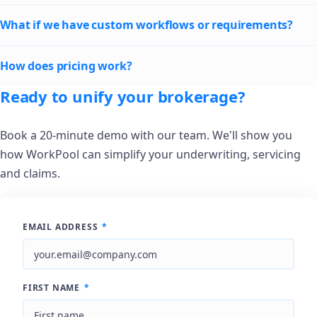
What if we have custom workflows or requirements?
How does pricing work?
Ready to unify your brokerage?
Book a 20-minute demo with our team. We'll show you
how WorkPool can simplify your underwriting, servicing
and claims.
EMAIL ADDRESS
*
FIRST NAME
*