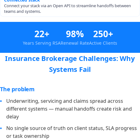
Connect your stack via an Open API to streamline handoffs between
teams and systems.
22+
98%
250+
Years Serving RSA
Renewal Rate
Active Clients
Insurance Brokerage Challenges: Why
Systems Fail
The problem
Underwriting, servicing and claims spread across
different systems — manual handoffs create risk and
delay
No single source of truth on client status, SLA progress
or task ownership