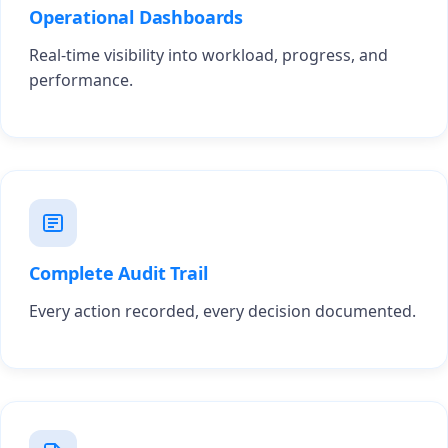
Operational Dashboards
Real-time visibility into workload, progress, and
performance.
Complete Audit Trail
Every action recorded, every decision documented.