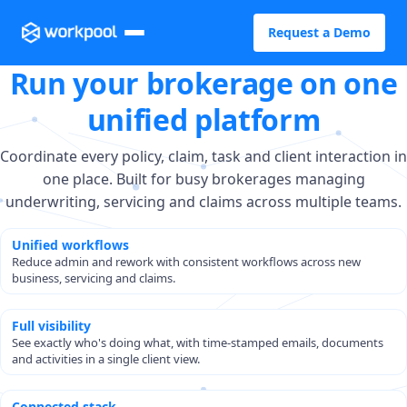
Request a Demo
Run your brokerage on one
unified platform
Coordinate every policy, claim, task and client interaction in
one place. Built for busy brokerages managing
underwriting, servicing and claims across multiple teams.
Unified workflows
Reduce admin and rework with consistent workflows across new
business, servicing and claims.
Full visibility
See exactly who's doing what, with time-stamped emails, documents
and activities in a single client view.
Connected stack