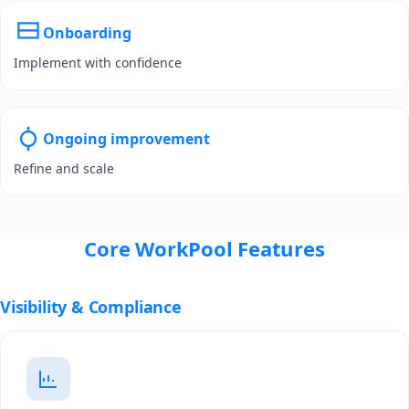
Onboarding
Implement with confidence
Ongoing improvement
Refine and scale
Core WorkPool Features
Visibility & Compliance