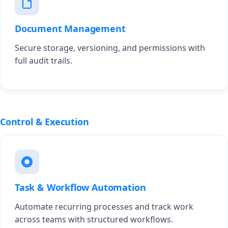
Document Management
Secure storage, versioning, and permissions with
full audit trails.
Control & Execution
Task & Workflow Automation
Automate recurring processes and track work
across teams with structured workflows.