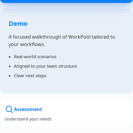
Demo
A focused walkthrough of WorkPool tailored to
your workflows.
Real-world scenarios
Aligned to your team structure
Clear next steps
Assessment
Understand your needs