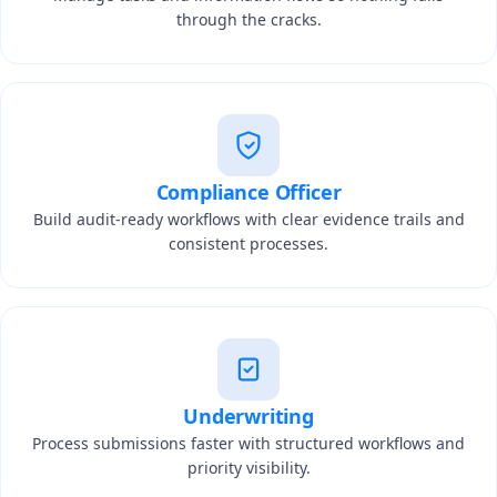
through the cracks.
Compliance Officer
Build audit-ready workflows with clear evidence trails and
consistent processes.
Underwriting
Process submissions faster with structured workflows and
priority visibility.