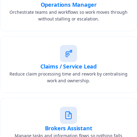
Operations Manager
Orchestrate teams and workflows so work moves through
without stalling or escalation.
Claims / Service Lead
Reduce claim processing time and rework by centralising
work and ownership.
Brokers Assistant
Manage tasks and information flows so nothing falls