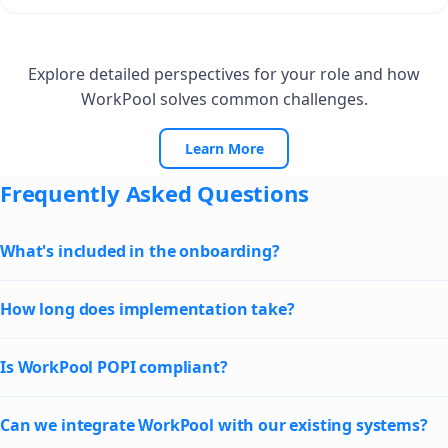
Explore detailed perspectives for your role and how
WorkPool solves common challenges.
Learn More
Frequently Asked Questions
What's included in the onboarding?
How long does implementation take?
Is WorkPool POPI compliant?
Can we integrate WorkPool with our existing systems?