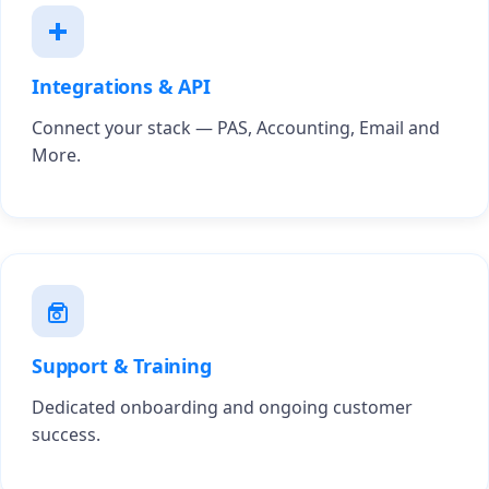
Integrations & API
Connect your stack — PAS, Accounting, Email and
More.
Support & Training
Dedicated onboarding and ongoing customer
success.