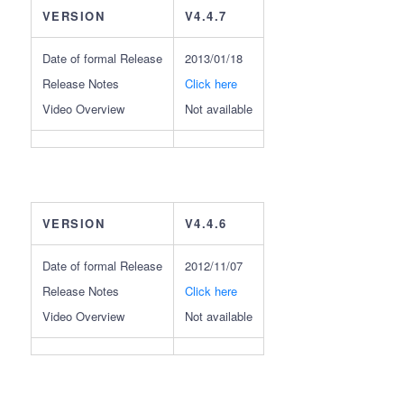
VERSION
V4.4.7
Date of formal Release
2013/01/18
Release Notes
Click here
Video Overview
Not available
VERSION
V4.4.6
Date of formal Release
2012/11/07
Release Notes
Click here
Video Overview
Not available