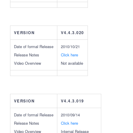
VERSION
V4.4.3.020
Date of formal Release
2010/10/21
Release Notes
Click here
Video Overview
Not available
VERSION
V4.4.3.019
Date of formal Release
2010/09/14
Release Notes
Click here
Video Overview
Internal Release