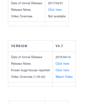
Date of formal Release
2017/04/01
Release Notes
Click here
Video Overview
Not available
VERSION
V4.7
Date of formal Release
2015/04/14
Release Notes
Click here
Known bugs/Issues reported
Click here
Video Overview (1:05:43)
Watch Video