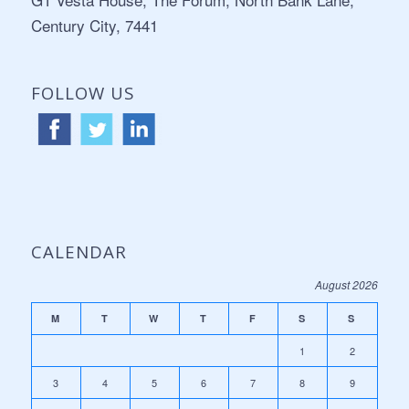
Century City, 7441
FOLLOW US
CALENDAR
August 2026
M
T
W
T
F
S
S
1
2
3
4
5
6
7
8
9