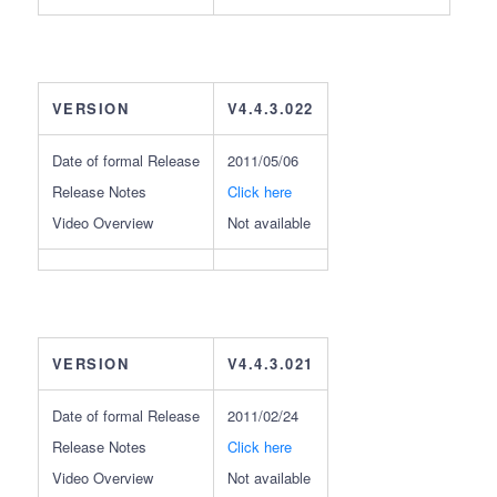
VERSION
V4.4.3.022
Date of formal Release
2011/05/06
Release Notes
Click here
Video Overview
Not available
VERSION
V4.4.3.021
Date of formal Release
2011/02/24
Release Notes
Click here
Video Overview
Not available