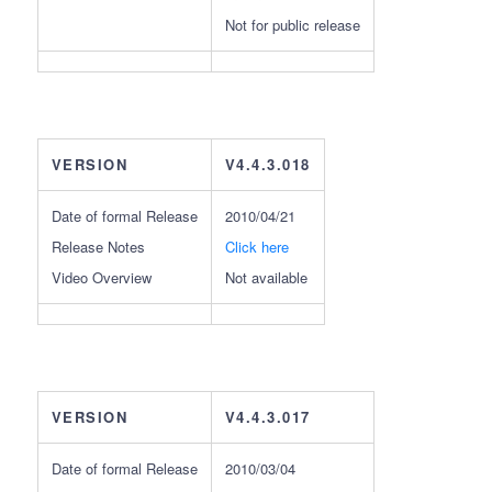
Not for public release
VERSION
V4.4.3.018
Date of formal Release
2010/04/21
Release Notes
Click here
Video Overview
Not available
VERSION
V4.4.3.017
Date of formal Release
2010/03/04