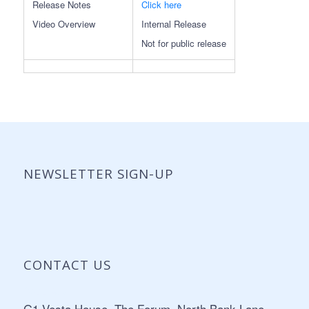
Release Notes
Click here
Video Overview
Internal Release
Not for public release
NEWSLETTER SIGN-UP
CONTACT US
Address:
G1 Vesta House, The Forum, North Bank Lane,