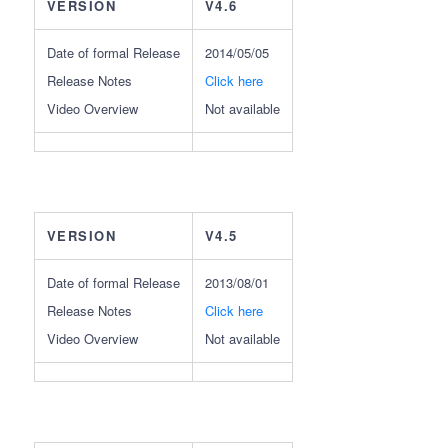
VERSION
V4.6
Date of formal Release
2014/05/05
Release Notes
Click here
Video Overview
Not available
VERSION
V4.5
Date of formal Release
2013/08/01
Release Notes
Click here
Video Overview
Not available