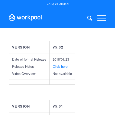
+27 (0) 21 0013471
VERSION
V5.02
Date of formal Release
2018/01/23
Release Notes
Click here
Video Overview
Not available
VERSION
V5.01