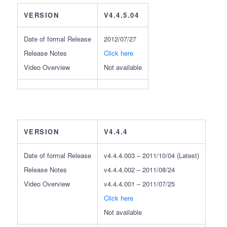
VERSION
V4.4.5.04
Date of formal Release
2012/07/27
Release Notes
Click here
Video Overview
Not available
VERSION
V4.4.4
Date of formal Release
v4.4.4.003 – 2011/10/04 (Latest)
Release Notes
v4.4.4.002 – 2011/08/24
Video Overview
v4.4.4.001 – 2011/07/25
Click here
Not available