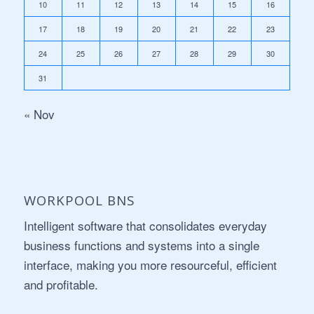
10
11
12
13
14
15
16
17
18
19
20
21
22
23
24
25
26
27
28
29
30
31
« Nov
WORKPOOL BNS
Intelligent software that consolidates everyday
business functions and systems into a single
interface, making you more resourceful, efficient
and profitable.