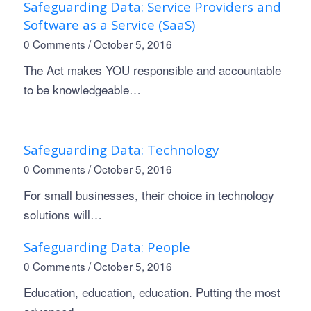
Safeguarding Data: Service Providers and
Software as a Service (SaaS)
0 Comments
/
October 5, 2016
The Act makes YOU responsible and accountable
to be knowledgeable…
Safeguarding Data: Technology
0 Comments
/
October 5, 2016
For small businesses, their choice in technology
solutions will…
Safeguarding Data: People
0 Comments
/
October 5, 2016
Education, education, education. Putting the most