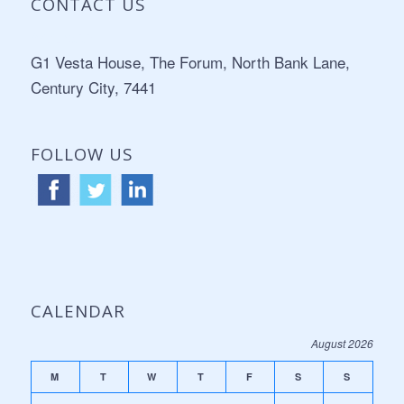
CONTACT US
Address:
G1 Vesta House, The Forum, North Bank Lane,
Century City, 7441
FOLLOW US
CALENDAR
August 2026
M
T
W
T
F
S
S