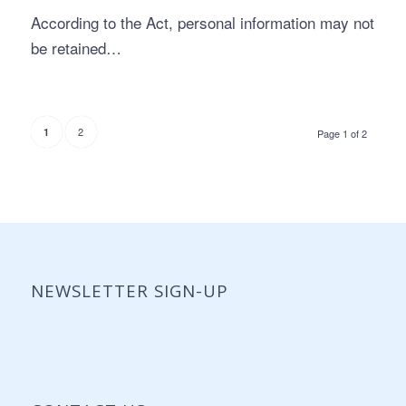
According to the Act, personal information may not
be retained…
2
1
Page 1 of 2
NEWSLETTER SIGN-UP