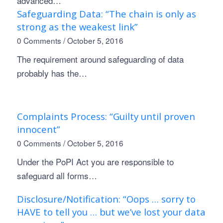
advanced…
Safeguarding Data: “The chain is only as
strong as the weakest link”
0 Comments
/
October 5, 2016
The requirement around safeguarding of data
probably has the…
Complaints Process: “Guilty until proven
innocent”
0 Comments
/
October 5, 2016
Under the PoPI Act you are responsible to
safeguard all forms…
Disclosure/Notification: “Oops … sorry to
HAVE to tell you … but we’ve lost your data