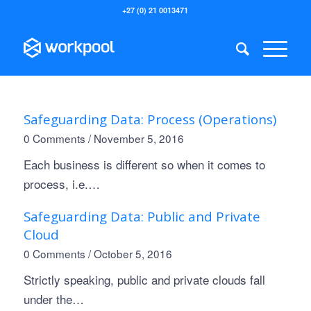
+27 (0) 21 0013471
Safeguarding Data: Process (Operations)
0 Comments
/
November 5, 2016
Each business is different so when it comes to
process, i.e.…
Safeguarding Data: Public and Private
Cloud
0 Comments
/
October 5, 2016
Strictly speaking, public and private clouds fall
under the…