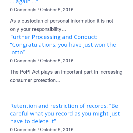
… again …”
0 Comments
/
October 5, 2016
As a custodian of personal information it is not
only your responsibility…
Further Processing and Conduct:
“Congratulations, you have just won the
lotto”
0 Comments
/
October 5, 2016
The PoPI Act plays an important part in increasing
consumer protection…
Retention and restriction of records: “Be
careful what you record as you might just
have to delete it”
0 Comments
/
October 5, 2016