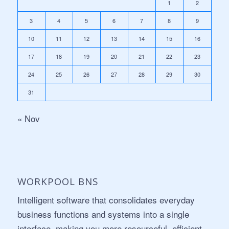
1
2
3
4
5
6
7
8
9
10
11
12
13
14
15
16
17
18
19
20
21
22
23
24
25
26
27
28
29
30
31
« Nov
WORKPOOL BNS
Intelligent software that consolidates everyday
business functions and systems into a single
interface, making you more resourceful, efficient