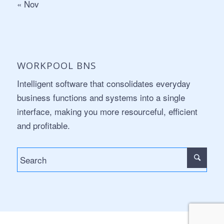
« Nov
WORKPOOL BNS
Intelligent software that consolidates everyday
business functions and systems into a single
interface, making you more resourceful, efficient
and profitable.