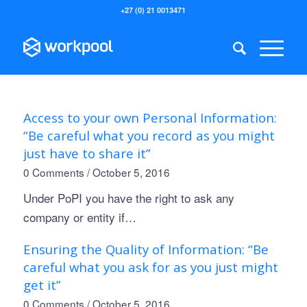
+27 (0) 21 0013471
Access to your own Personal Information:
“Be careful what you record as you might
just have to share it”
0 Comments
/
October 5, 2016
Under PoPI you have the right to ask any
company or entity if…
Ensuring the Quality of Information: “Be
careful what you ask for as you just might
get it”
0 Comments
/
October 5, 2016