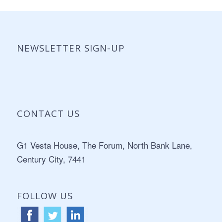
NEWSLETTER SIGN-UP
CONTACT US
Address:
G1 Vesta House, The Forum, North Bank Lane,
Century City, 7441
FOLLOW US