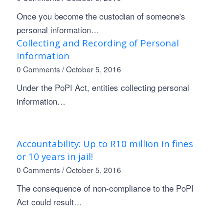
Once you become the custodian of someone's
personal information…
Collecting and Recording of Personal
Information
0 Comments
/
October 5, 2016
Under the PoPI Act, entities collecting personal
information…
Accountability: Up to R10 million in fines
or 10 years in jail!
0 Comments
/
October 5, 2016
The consequence of non-compliance to the PoPI
Act could result…