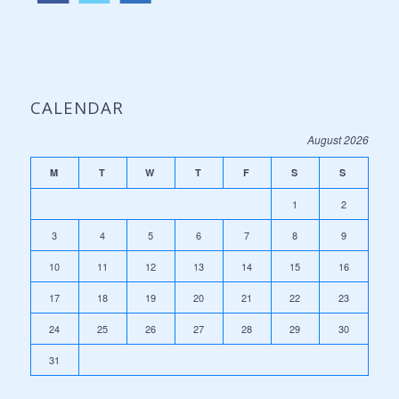
CALENDAR
August 2026
M
T
W
T
F
S
S
1
2
3
4
5
6
7
8
9
10
11
12
13
14
15
16
17
18
19
20
21
22
23
24
25
26
27
28
29
30
31