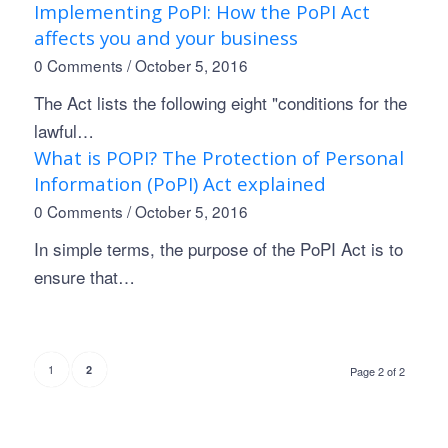
Implementing PoPI: How the PoPI Act
affects you and your business
0 Comments
/
October 5, 2016
The Act lists the following eight "conditions for the
lawful…
What is POPI? The Protection of Personal
Information (PoPI) Act explained
0 Comments
/
October 5, 2016
In simple terms, the purpose of the PoPI Act is to
ensure that…
1
2
Page 2 of 2