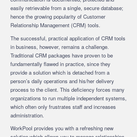
easily retrievable from a single, secure database;
hence the growing popularity of Customer
Relationship Management (CRM) tools.
The successful, practical application of CRM tools
in business, however, remains a challenge.
Traditional CRM packages have proven to be
fundamentally flawed in practice, since they
provide a solution which is detached from a
person’s daily operations and his/her delivery
process to the client. This deficiency forces many
organizations to run multiple independent systems,
which often only frustrates staff and increases
administration.
WorkPool provides you with a refreshing new
solution which allows you to manage relationships