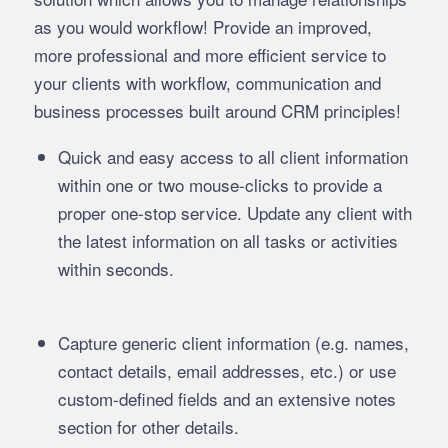
as you would workflow! Provide an improved,
more professional and more efficient service to
your clients with workflow, communication and
business processes built around CRM principles!
Quick and easy access to all client information
within one or two mouse-clicks to provide a
proper one-stop service. Update any client with
the latest information on all tasks or activities
within seconds.
Capture generic client information (e.g. names,
contact details, email addresses, etc.) or use
custom-defined fields and an extensive notes
section for other details.