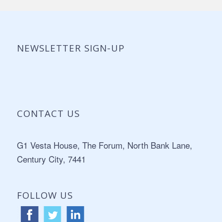
NEWSLETTER SIGN-UP
CONTACT US
Address:
G1 Vesta House, The Forum, North Bank Lane,
Century City, 7441
FOLLOW US