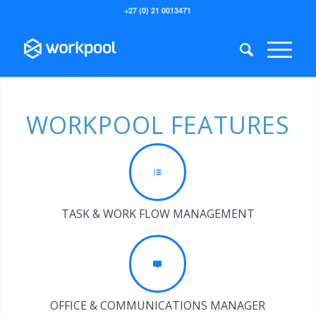
+27 (0) 21 0013471
WORKPOOL FEATURES
TASK & WORK FLOW MANAGEMENT
OFFICE & COMMUNICATIONS MANAGER