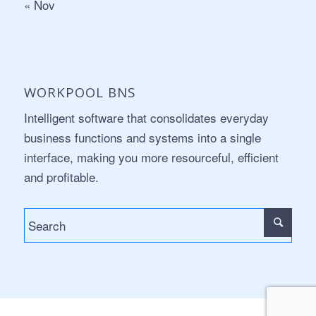
« Nov
WORKPOOL BNS
Intelligent software that consolidates everyday
business functions and systems into a single
interface, making you more resourceful, efficient
and profitable.