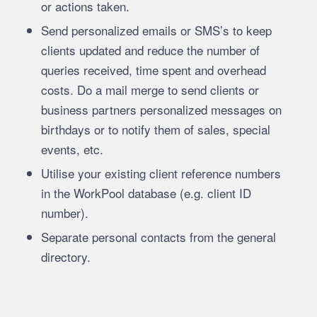
or actions taken.
Send personalized emails or SMS’s to keep
clients updated and reduce the number of
queries received, time spent and overhead
costs. Do a mail merge to send clients or
business partners personalized messages on
birthdays or to notify them of sales, special
events, etc.
Utilise your existing client reference numbers
in the WorkPool database (e.g. client ID
number).
Separate personal contacts from the general
directory.