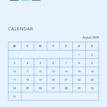
CALENDAR
August 2026
M
T
W
T
F
S
S
1
2
3
4
5
6
7
8
9
10
11
12
13
14
15
16
17
18
19
20
21
22
23
24
25
26
27
28
29
30
31