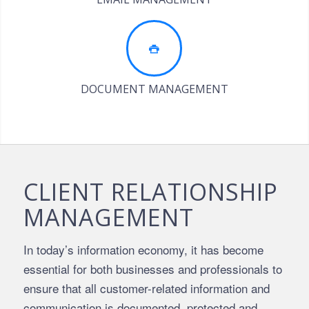
DOCUMENT MANAGEMENT
CLIENT RELATIONSHIP
MANAGEMENT
In today’s information economy, it has become
essential for both businesses and professionals to
ensure that all customer-related information and
communication is documented, protected and