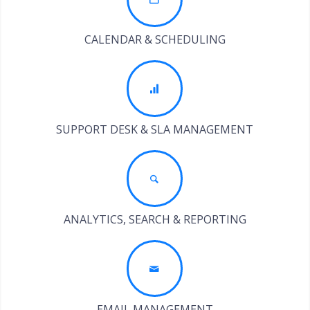
CALENDAR & SCHEDULING
SUPPORT DESK & SLA MANAGEMENT
ANALYTICS, SEARCH & REPORTING
EMAIL MANAGEMENT