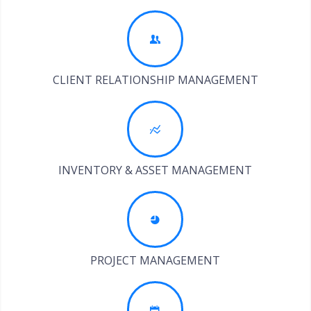
CLIENT RELATIONSHIP MANAGEMENT
INVENTORY & ASSET MANAGEMENT
PROJECT MANAGEMENT