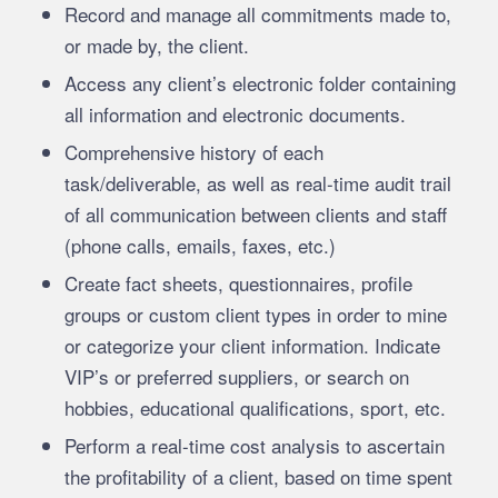
Record and manage all commitments made to,
or made by, the client.
Access any client’s electronic folder containing
all information and electronic documents.
Comprehensive history of each
task/deliverable, as well as real-time audit trail
of all communication between clients and staff
(phone calls, emails, faxes, etc.)
Create fact sheets, questionnaires, profile
groups or custom client types in order to mine
or categorize your client information. Indicate
VIP’s or preferred suppliers, or search on
hobbies, educational qualifications, sport, etc.
Perform a real-time cost analysis to ascertain
the profitability of a client, based on time spent