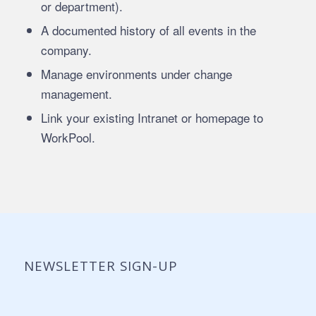
or department).
A documented history of all events in the
company.
Manage environments under change
management.
Link your existing Intranet or homepage to
WorkPool.
NEWSLETTER SIGN-UP