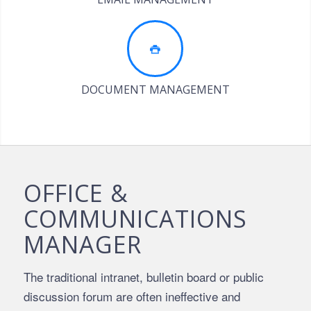
DOCUMENT MANAGEMENT
OFFICE &
COMMUNICATIONS
MANAGER
The traditional intranet, bulletin board or public
discussion forum are often ineffective and