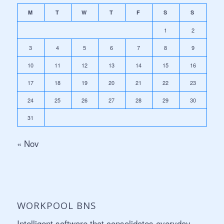
M
T
W
T
F
S
S
1
2
3
4
5
6
7
8
9
10
11
12
13
14
15
16
17
18
19
20
21
22
23
24
25
26
27
28
29
30
31
« Nov
WORKPOOL BNS
Intelligent software that consolidates everyday