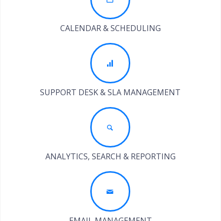
CALENDAR & SCHEDULING
SUPPORT DESK & SLA MANAGEMENT
ANALYTICS, SEARCH & REPORTING
EMAIL MANAGEMENT