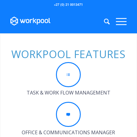
+27 (0) 21 0013471
WORKPOOL FEATURES
TASK & WORK FLOW MANAGEMENT
OFFICE & COMMUNICATIONS MANAGER