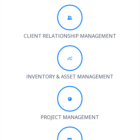
CLIENT RELATIONSHIP MANAGEMENT
INVENTORY & ASSET MANAGEMENT
PROJECT MANAGEMENT