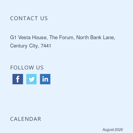
CONTACT US
Address:
G1 Vesta House, The Forum, North Bank Lane,
Century City, 7441
FOLLOW US
CALENDAR
August 2026