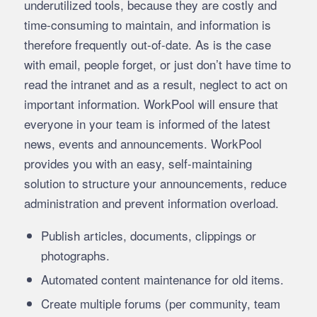
underutilized tools, because they are costly and
time-consuming to maintain, and information is
therefore frequently out-of-date. As is the case
with email, people forget, or just don’t have time to
read the intranet and as a result, neglect to act on
important information. WorkPool will ensure that
everyone in your team is informed of the latest
news, events and announcements. WorkPool
provides you with an easy, self-maintaining
solution to structure your announcements, reduce
administration and prevent information overload.
Publish articles, documents, clippings or
photographs.
Automated content maintenance for old items.
Create multiple forums (per community, team